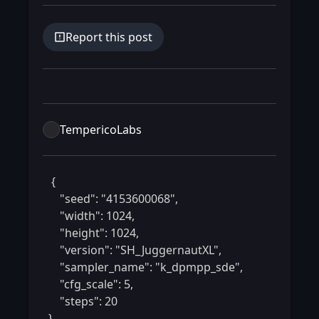
Report this post
TempericoLabs
 {

    "seed": "4153600068",

    "width": 1024,

    "height": 1024,

    "version": "SH_JuggernautXL",

    "sampler_name": "k_dpmpp_sde",

    "cfg_scale": 5,

    "steps": 20

} 