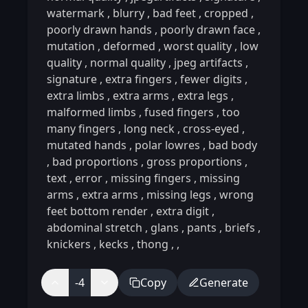
watermark
,
blurry
,
bad feet
,
cropped
,
poorly drawn hands
,
poorly drawn face
,
mutation
,
deformed
,
worst quality
,
low
quality
,
normal quality
,
jpeg artifacts
,
signature
,
extra fingers
,
fewer digits
,
extra limbs
,
extra arms
,
extra legs
,
malformed limbs
,
fused fingers
,
too
many fingers
,
long neck
,
cross-eyed
,
mutated hands
,
polar lowres
,
bad body
,
bad proportions
,
gross proportions
,
text
,
error
,
missing fingers
,
missing
arms
,
extra arms
,
missing legs
,
wrong
feet bottom render
,
extra digit
,
abdominal stretch
,
glans
,
pants
,
briefs
,
knickers
,
kecks
,
thong
,
,
-4
Copy
Generate