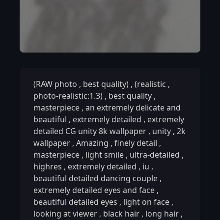
(RAW photo
,
best quality)
,
(realistic
,
photo-realistic:1.3)
,
best quality
,
masterpiece
,
an extremely delicate and
beautiful
,
extremely detailed
,
extremely
detailed CG unity 8k wallpaper
,
unity
,
2k
wallpaper
,
Amazing
,
finely detail
,
masterpiece
,
light smile
,
ultra-detailed
,
highres
,
extremely detailed
,
iu
,
beautiful detailed dancing couple
,
extremely detailed eyes and face
,
beautiful detailed eyes
,
light on face
,
looking at viewer
,
black hair
,
long hair
,