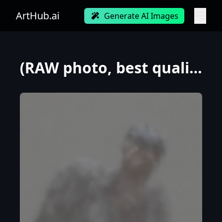
ArtHub.ai
Generate AI Images
(RAW photo, best quality), (realistic, photo-realistic:1.3), best quality ,masterpiece, an extremely