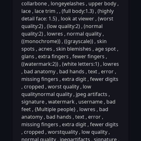
collarbone
,
longeyelashes
,
upper body
,
lace
,
lace trim
,
,
(full body:1.3)
,
(highly
detail face: 1.5)
,
look at viewer
,
(worst
quality:2)
,
(low quality:2)
,
(normal
quality:2)
,
lowres
,
normal quality
,
((monochrome))
,
((grayscale))
,
skin
spots
,
acnes
,
skin blemishes
,
age spot
,
glans
,
extra fingers
,
fewer fingers
,
((watermark:2))
,
(white letters:1)
,
lowres
,
bad anatomy
,
bad hands
,
text
,
error
,
missing fingers
,
extra digit
,
fewer digits
,
cropped
,
worst quality
,
low
qualitynormal quality
,
jpeg artifacts
,
signature
,
watermark
,
username
,
bad
feet
,
{Multiple people}
,
lowres
,
bad
anatomy
,
bad hands
,
text
,
error
,
missing fingers
,
extra digit
,
fewer digits
,
cropped
,
worstquality
,
low quality
,
normal quality
,
jpegartifacts
,
signature
,