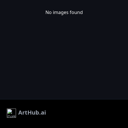
No images found
ArtHub.ai