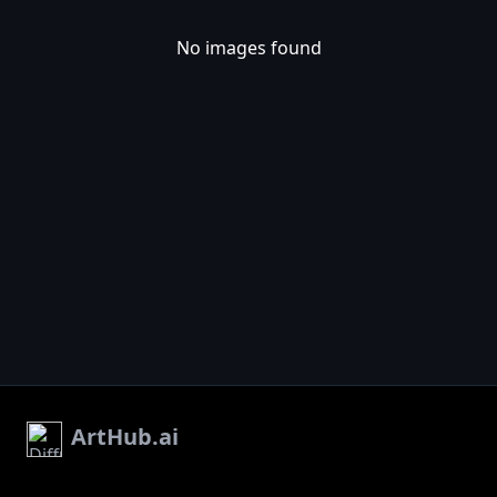
No images found
ArtHub.ai