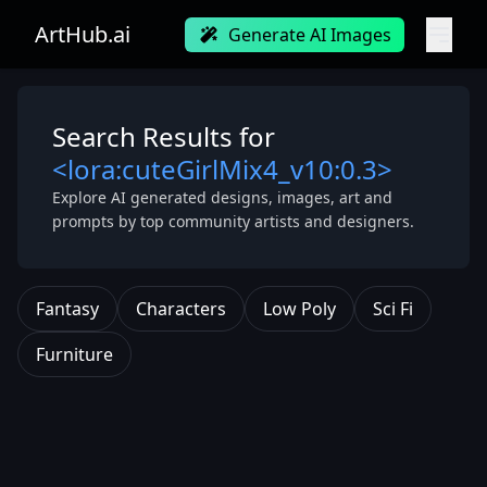
ArtHub.ai
Generate AI Images
Search Results for
<lora:cuteGirlMix4_v10:0.3>
Explore AI generated designs, images, art and
prompts by top community artists and designers.
Fantasy
Characters
Low Poly
Sci Fi
Furniture