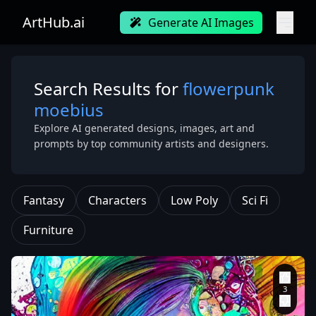
ArtHub.ai
Generate AI Images
Search Results for
flowerpunk
moebius
Explore AI generated designs, images, art and
prompts by top community artists and designers.
Fantasy
Characters
Low Poly
Sci Fi
Furniture