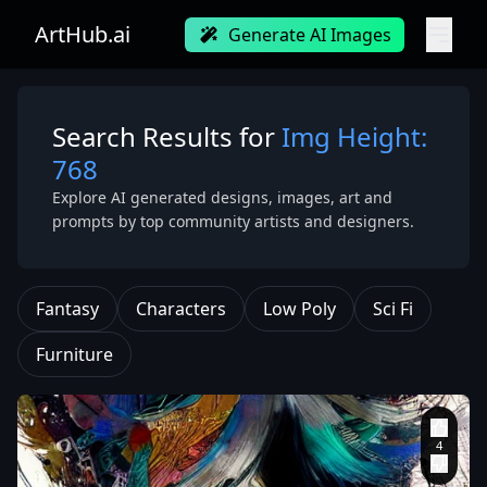
ArtHub.ai
Generate AI Images
Search Results for
Img Height:
768
Explore AI generated designs, images, art and
prompts by top community artists and designers.
Fantasy
Characters
Low Poly
Sci Fi
Furniture