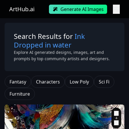
ArtHub.ai
Generate AI Images
Search Results for
Ink
Dropped in water
Explore AI generated designs, images, art and
prompts by top community artists and designers.
Fantasy
Characters
Low Poly
Sci Fi
Furniture