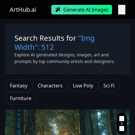
ArtHub.ai
Generate AI Images
Search Results for
"Img
Width": 512
Explore AI generated designs, images, art and
prompts by top community artists and designers.
Fantasy
Characters
Low Poly
Sci Fi
Furniture