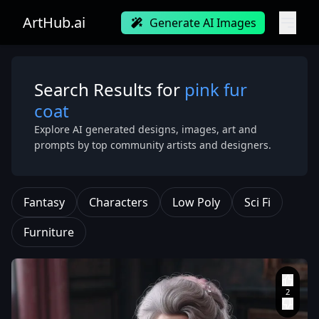
ArtHub.ai
Generate AI Images
Search Results for
pink fur
coat
Explore AI generated designs, images, art and
prompts by top community artists and designers.
Fantasy
Characters
Low Poly
Sci Fi
Furniture