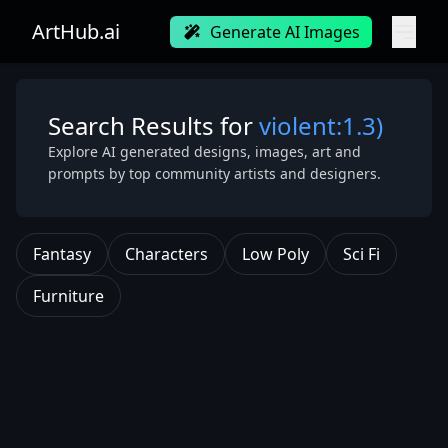
ArtHub.ai
Generate AI Images
Search Results for
violent:1.3)
Explore AI generated designs, images, art and
prompts by top community artists and designers.
Fantasy
Characters
Low Poly
Sci Fi
Furniture