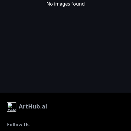
No images found
ArtHub.ai
Follow Us