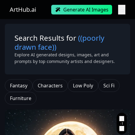
ArtHub.ai
Generate AI Images
Search Results for
((poorly
drawn face))
Explore AI generated designs, images, art and
prompts by top community artists and designers.
Fantasy
Characters
Low Poly
Sci Fi
Furniture