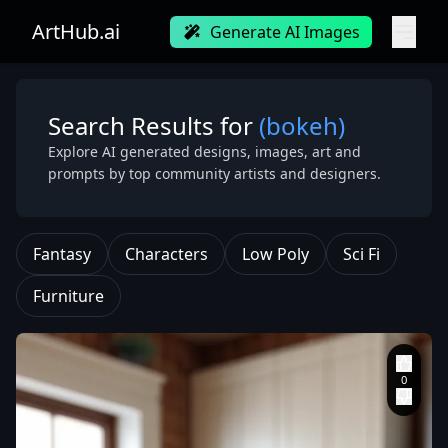
ArtHub.ai
Generate AI Images
Search Results for
(bokeh)
Explore AI generated designs, images, art and
prompts by top community artists and designers.
Fantasy
Characters
Low Poly
Sci Fi
Furniture