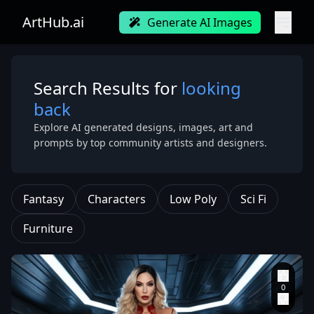
ArtHub.ai
Generate AI Images
Search Results for
looking
back
Explore AI generated designs, images, art and
prompts by top community artists and designers.
Fantasy
Characters
Low Poly
Sci Fi
Furniture