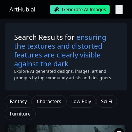
ArtHub.ai
Generate AI Images
Search Results for
ensuring
the textures and distorted
features are clearly visible
against the dark
Explore AI generated designs, images, art and
prompts by top community artists and designers.
Fantasy
Characters
Low Poly
Sci Fi
Furniture