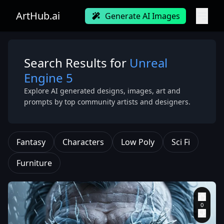
ArtHub.ai
Generate AI Images
Search Results for
Unreal
Engine 5
Explore AI generated designs, images, art and
prompts by top community artists and designers.
Fantasy
Characters
Low Poly
Sci Fi
Furniture