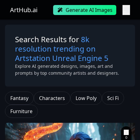
ArtHub.ai
Generate AI Images
Search Results for
8k
resolution trending on
Artstation Unreal Engine 5
Explore AI generated designs, images, art and
prompts by top community artists and designers.
Fantasy
Characters
Low Poly
Sci Fi
Furniture