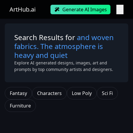
ArtHub.ai
Generate AI Images
Search Results for
and woven
fabrics. The atmosphere is
heavy and quiet
Explore AI generated designs, images, art and
prompts by top community artists and designers.
Fantasy
Characters
Low Poly
Sci Fi
Furniture