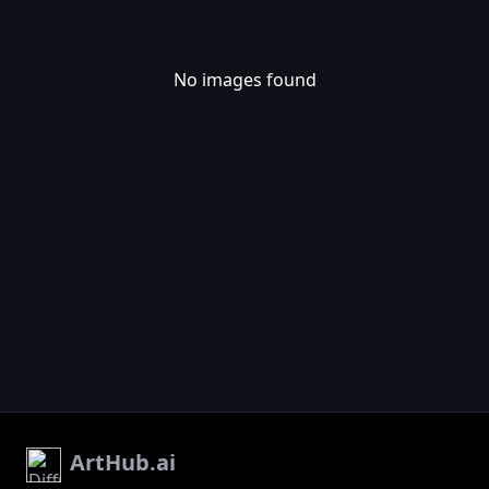
No images found
ArtHub.ai