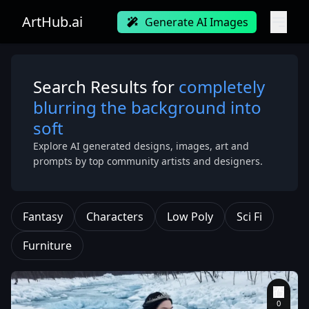
ArtHub.ai
Generate AI Images
Search Results for
completely
blurring the background into
soft
Explore AI generated designs, images, art and
prompts by top community artists and designers.
Fantasy
Characters
Low Poly
Sci Fi
Furniture