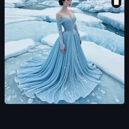
laclongquan.
She was born under a
sky of blue ice and
snow
,
. Her skin took
the cold's hue—pale
blue as river ice—
and her short hair
came down like short
twisted tufts of black