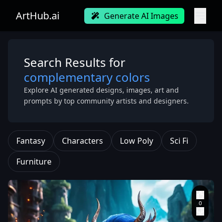
ArtHub.ai
Generate AI Images
Search Results for
complementary colors
Explore AI generated designs, images, art and
prompts by top community artists and designers.
Fantasy
Characters
Low Poly
Sci Fi
Furniture