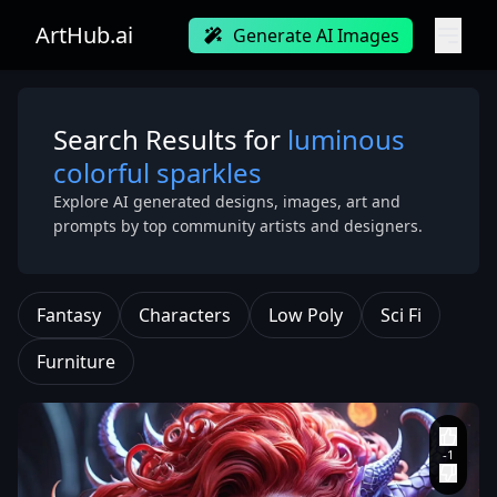
ArtHub.ai
Generate AI Images
Search Results for
luminous
colorful sparkles
Explore AI generated designs, images, art and
prompts by top community artists and designers.
Fantasy
Characters
Low Poly
Sci Fi
Furniture