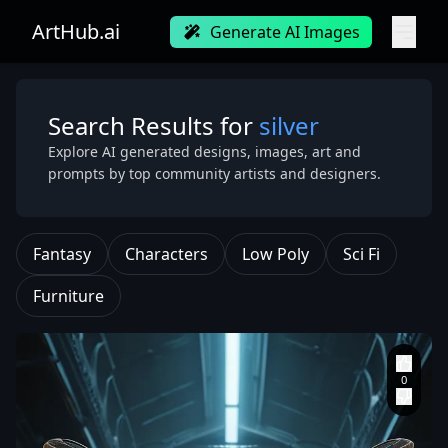
ArtHub.ai
Generate AI Images
Search Results for
silver
Explore AI generated designs, images, art and
prompts by top community artists and designers.
Fantasy
Characters
Low Poly
Sci Fi
Furniture