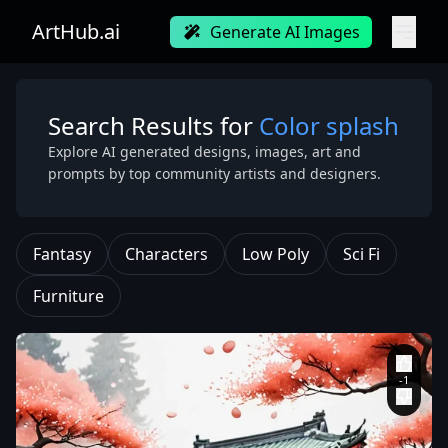
ArtHub.ai
Generate AI Images
Search Results for
Color splash
Explore AI generated designs, images, art and
prompts by top community artists and designers.
Fantasy
Characters
Low Poly
Sci Fi
Furniture