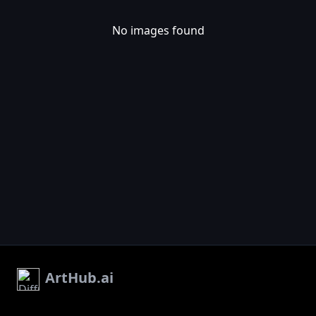
No images found
ArtHub.ai