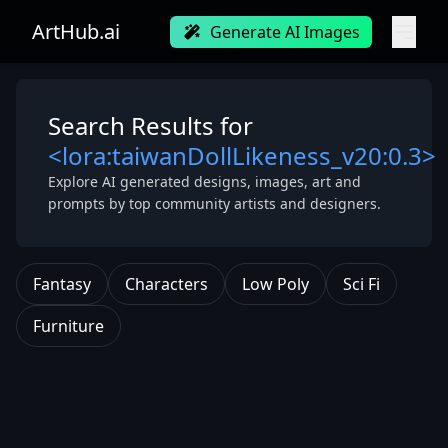
ArtHub.ai
Generate AI Images
Search Results for
<lora:taiwanDollLikeness_v20:0.3>
Explore AI generated designs, images, art and
prompts by top community artists and designers.
Fantasy
Characters
Low Poly
Sci Fi
Furniture