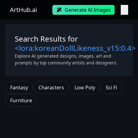
ArtHub.ai
Generate AI Images
Search Results for
<lora:koreanDollLikeness_v15:0.4>
Explore AI generated designs, images, art and
prompts by top community artists and designers.
Fantasy
Characters
Low Poly
Sci Fi
Furniture