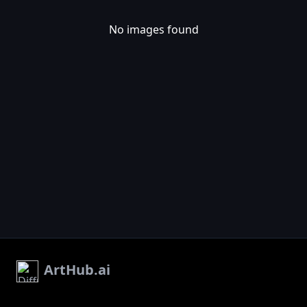
No images found
ArtHub.ai