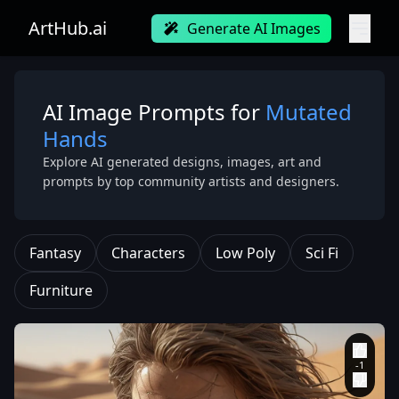
ArtHub.ai
Generate AI Images
AI Image Prompts for
Mutated
Hands
Explore AI generated designs, images, art and
prompts by top community artists and designers.
Fantasy
Characters
Low Poly
Sci Fi
Furniture