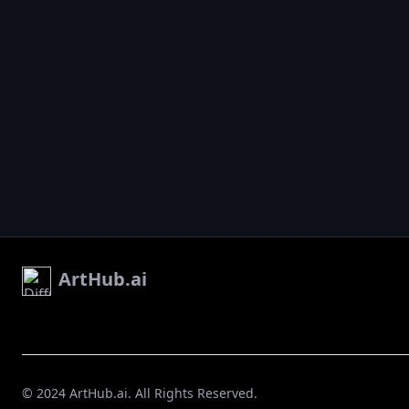
ArtHub.ai
© 2024 ArtHub.ai. All Rights Reserved.