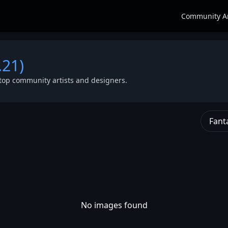
Community A
.21)
top community artists and designers.
Fant
No images found