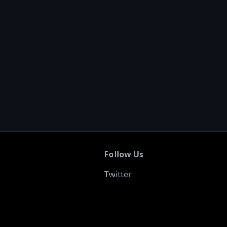
Follow Us
Twitter