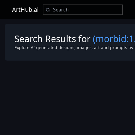
ArtHub.ai
Search Results for
(morbid:1
Explore AI generated designs, images, art and prompts by 