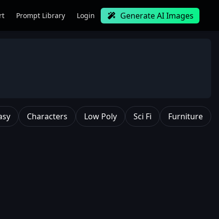
Generate AI Images
rt
Prompt Library
Login
asy
Characters
Low Poly
Sci Fi
Furniture