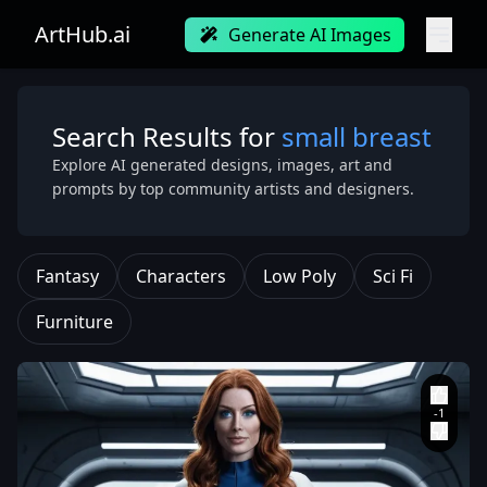
ArtHub.ai
Generate AI Images
Search Results for
small breast
Explore AI generated designs, images, art and
prompts by top community artists and designers.
Fantasy
Characters
Low Poly
Sci Fi
Furniture