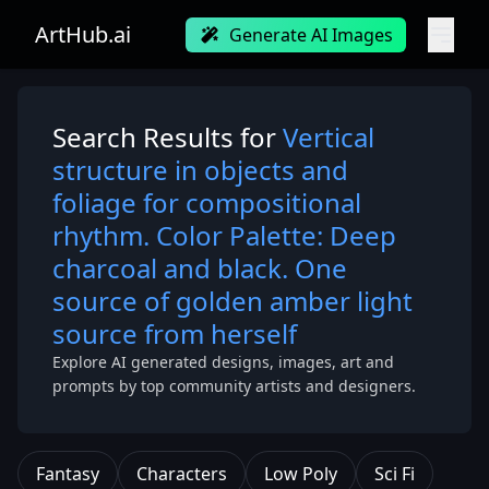
ArtHub.ai
Generate AI Images
Search Results for
Vertical
structure in objects and
foliage for compositional
rhythm. Color Palette: Deep
charcoal and black. One
source of golden amber light
source from herself
Explore AI generated designs, images, art and
prompts by top community artists and designers.
Fantasy
Characters
Low Poly
Sci Fi