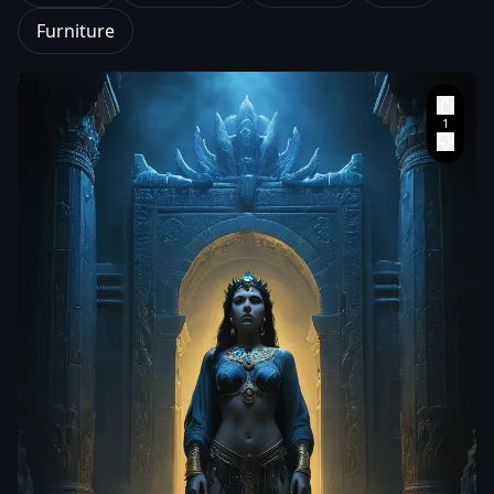
Furniture