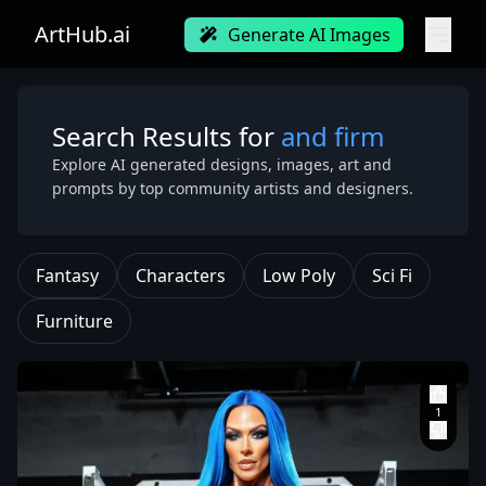
ArtHub.ai
Generate AI Images
Search Results for
and firm
Explore AI generated designs, images, art and
prompts by top community artists and designers.
Fantasy
Characters
Low Poly
Sci Fi
Furniture