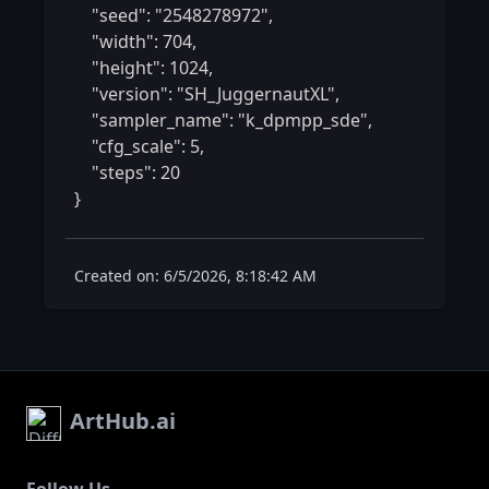
    "seed": "2548278972",

    "width": 704,

    "height": 1024,

    "version": "SH_JuggernautXL",

    "sampler_name": "k_dpmpp_sde",

    "cfg_scale": 5,

    "steps": 20

} 
Created on: 6/5/2026, 8:18:42 AM
ArtHub.ai