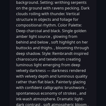
background. Setting: writhing serpents
on the ground with ravens pecking. Dark
clouds roiling with thunder. Vertical
structure in objects and foliage for
compositional rhythm. Color Palette:
Deep charcoal and black. Single golden
amber light source
,
glowing from
behind and below
,
soft highlight on her
buttocks and thighs.
,
blooming through
deep shadow. Style: Rembrandt-inspired
chiaroscuro and tenebrism creating
luminous light emerging from deep
velvety darkness — darkness rendered
with velvety depth and luminous quality
rather than flat black. Painterly glazing
with confident calligraphic brushwork
,
spontaneous economy of strokes
,
and
ink-wash atmosphere. Dramatic light-
dark contrast
,
soft atmospheric bloom
,