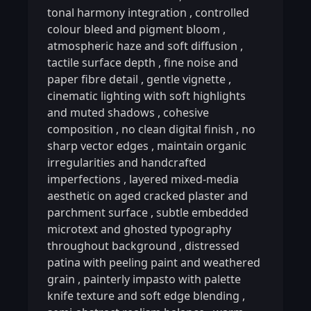
tonal harmony integration
,
controlled
colour bleed and pigment bloom
,
atmospheric haze and soft diffusion
,
tactile surface depth
,
fine noise and
paper fibre detail
,
gentle vignette
,
cinematic lighting with soft highlights
and muted shadows
,
cohesive
composition
,
no clean digital finish
,
no
sharp vector edges
,
maintain organic
irregularities and handcrafted
imperfections
,
layered mixed-media
aesthetic on aged cracked plaster and
parchment surface
,
subtle embedded
microtext and ghosted typography
throughout background
,
distressed
patina with peeling paint and weathered
grain
,
painterly impasto with palette
knife texture and soft edge blending
,