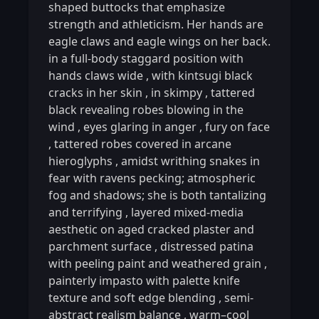
shaped buttocks that emphasize
strength and athleticism. Her hands are
eagle claws and eagle wings on her back.
in a full-body staggard position with
hands claws wide
,
with kintsugi black
cracks in her skin
,
in skimpy
,
tattered
black revealing robes blowing in the
wind
,
eyes glaring in anger
,
fury on face
,
tattered robes covered in arcane
hieroglyphs
,
amidst writhing snakes in
fear with ravens pecking; atmospheric
fog and shadows; she is both tantalizing
and terrifying
,
layered mixed-media
aesthetic on aged cracked plaster and
parchment surface
,
distressed patina
with peeling paint and weathered grain
,
painterly impasto with palette knife
texture and soft edge blending
,
semi-
abstract realism balance
,
warm–cool