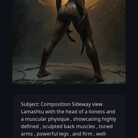
Subject: Composition Sideway view
Lamashtu with the head of a lioness and
a muscular physique
,
showcasing highly
defined
,
sculpted back muscles
,
toned
arms
,
powerful legs
,
and firm
,
well-