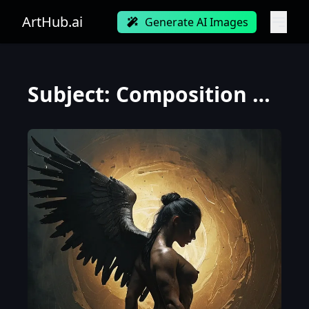
ArtHub.ai
Generate AI Images
Subject: Composition Sideway view Lamashtu with the head of a lioness and a muscular physique, showc