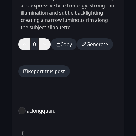
and expressive brush energy. Strong rim
illumination and subtle backlighting
creating a narrow luminous rim along
the subject silhouette.
,
0
Copy
Generate
Report this post
laclongquan.
 {
