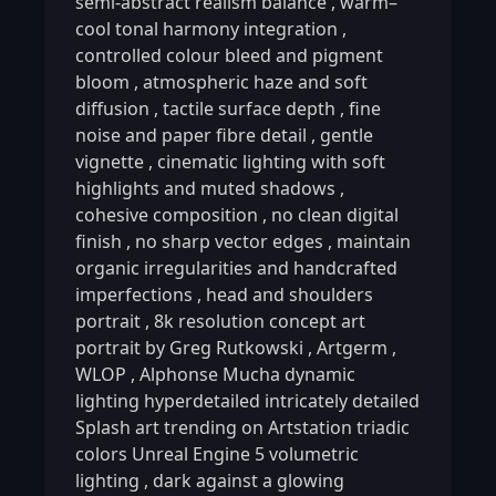
semi-abstract realism balance
,
warm–
cool tonal harmony integration
,
controlled colour bleed and pigment
bloom
,
atmospheric haze and soft
diffusion
,
tactile surface depth
,
fine
noise and paper fibre detail
,
gentle
vignette
,
cinematic lighting with soft
highlights and muted shadows
,
cohesive composition
,
no clean digital
finish
,
no sharp vector edges
,
maintain
organic irregularities and handcrafted
imperfections
,
head and shoulders
portrait
,
8k resolution concept art
portrait by Greg Rutkowski
,
Artgerm
,
WLOP
,
Alphonse Mucha dynamic
lighting hyperdetailed intricately detailed
Splash art trending on Artstation triadic
colors Unreal Engine 5 volumetric
lighting
,
dark against a glowing