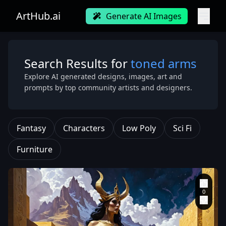
ArtHub.ai
Generate AI Images
Search Results for
toned arms
Explore AI generated designs, images, art and
prompts by top community artists and designers.
Fantasy
Characters
Low Poly
Sci Fi
Furniture