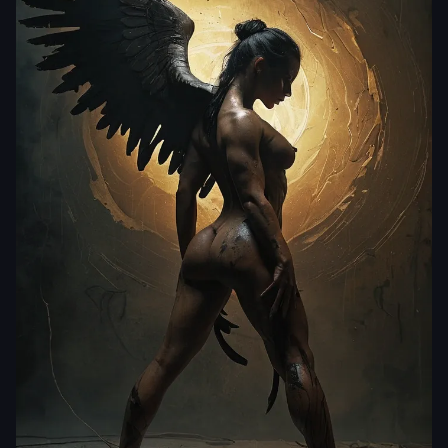
laclongquan.