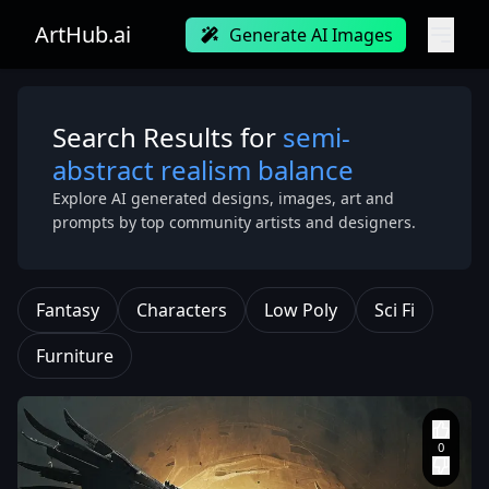
ArtHub.ai
Generate AI Images
Search Results for
semi-
abstract realism balance
Explore AI generated designs, images, art and
prompts by top community artists and designers.
Fantasy
Characters
Low Poly
Sci Fi
Furniture