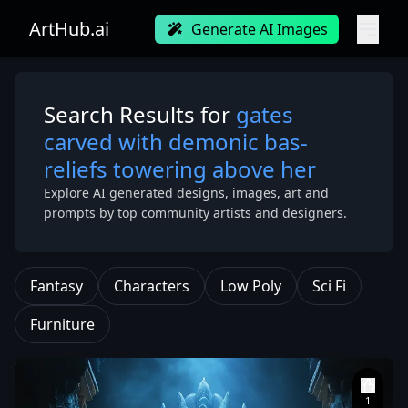
ArtHub.ai
Generate AI Images
Search Results for
gates
carved with demonic bas-
reliefs towering above her
Explore AI generated designs, images, art and
prompts by top community artists and designers.
Fantasy
Characters
Low Poly
Sci Fi
Furniture