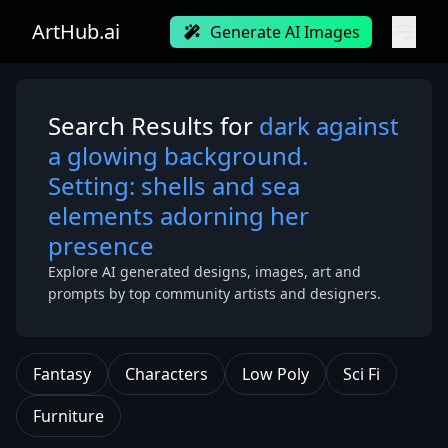
ArtHub.ai
Generate AI Images
Search Results for
dark against
a glowing background.
Setting: shells and sea
elements adorning her
presence
Explore AI generated designs, images, art and
prompts by top community artists and designers.
Fantasy
Characters
Low Poly
Sci Fi
Furniture