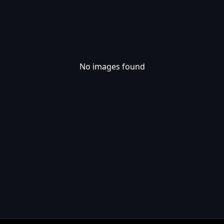
No images found