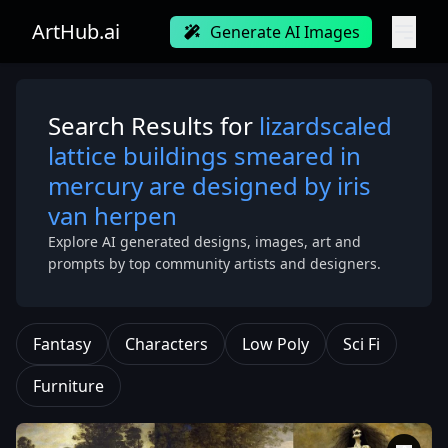
ArtHub.ai
Generate AI Images
Search Results for
lizardscaled
lattice buildings smeared in
mercury are designed by iris
van herpen
Explore AI generated designs, images, art and
prompts by top community artists and designers.
Fantasy
Characters
Low Poly
Sci Fi
Furniture