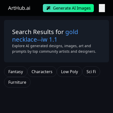
ArtHub.ai
Generate AI Images
Search Results for
gold
necklace--iw 1.1
Explore AI generated designs, images, art and
prompts by top community artists and designers.
Fantasy
Characters
Low Poly
Sci Fi
Furniture