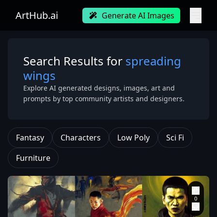
ArtHub.ai
Generate AI Images
Search Results for
spreading
wings
Explore AI generated designs, images, art and
prompts by top community artists and designers.
Fantasy
Characters
Low Poly
Sci Fi
Furniture