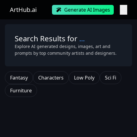
ArtHub.ai
Generate AI Images
Search Results for
...
Explore AI generated designs, images, art and
prompts by top community artists and designers.
Fantasy
Characters
Low Poly
Sci Fi
Furniture