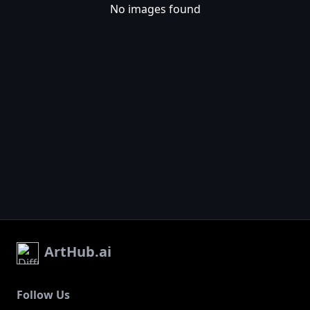
No images found
ArtHub.ai
Follow Us