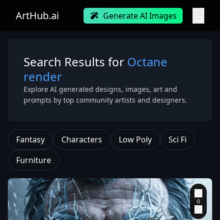
ArtHub.ai
Generate AI Images
Search Results for
Octane
render
Explore AI generated designs, images, art and
prompts by top community artists and designers.
Fantasy
Characters
Low Poly
Sci Fi
Furniture