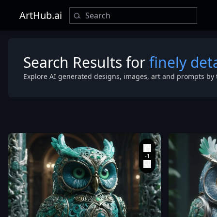
ArtHub.ai
Search Results for
finely det
Explore AI generated designs, images, art and prompts by 
design
,
8k
,
unreal
engine
,
octa
,
realistic
,
redshift
render
,