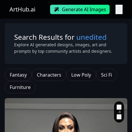
ArtHub.ai
Generate AI Images
Search Results for
unedited
Explore AI generated designs, images, art and
prompts by top community artists and designers.
Fantasy
Characters
Low Poly
Sci Fi
Furniture