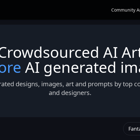
Community A
Crowdsourced AI Ar
lore
AI generated i
rated designs, images, art and prompts by top c
and designers.
Fant