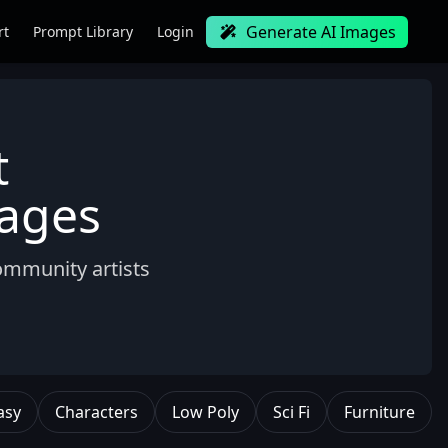
Generate AI Images
rt
Prompt Library
Login
t
mages
ommunity artists
asy
Characters
Low Poly
Sci Fi
Furniture