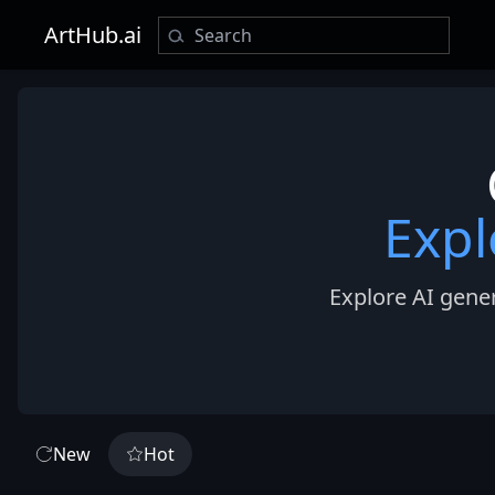
ArtHub.ai
Exp
Explore AI gene
New
Hot