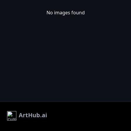
No images found
ArtHub.ai