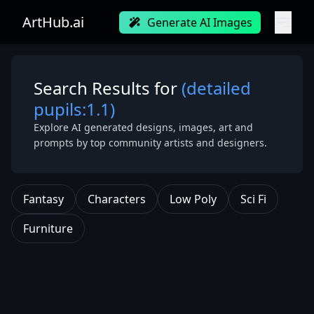
ArtHub.ai
Generate AI Images
Search Results for
(detailed
pupils:1.1)
Explore AI generated designs, images, art and
prompts by top community artists and designers.
Fantasy
Characters
Low Poly
Sci Fi
Furniture