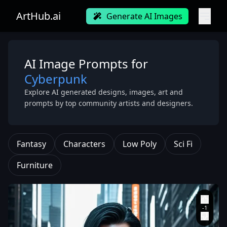
ArtHub.ai
Generate AI Images
AI Image Prompts for
Cyberpunk
Explore AI generated designs, images, art and
prompts by top community artists and designers.
Fantasy
Characters
Low Poly
Sci Fi
Furniture