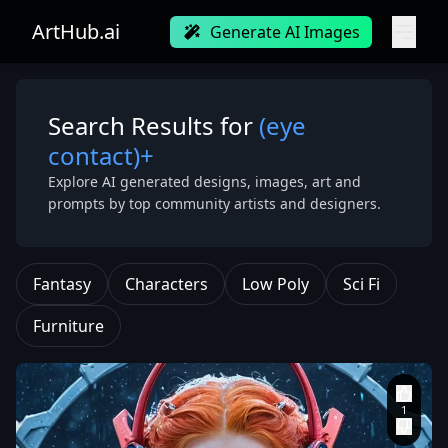
ArtHub.ai
Generate AI Images
Search Results for
(eye
contact)+
Explore AI generated designs, images, art and
prompts by top community artists and designers.
Fantasy
Characters
Low Poly
Sci Fi
Furniture