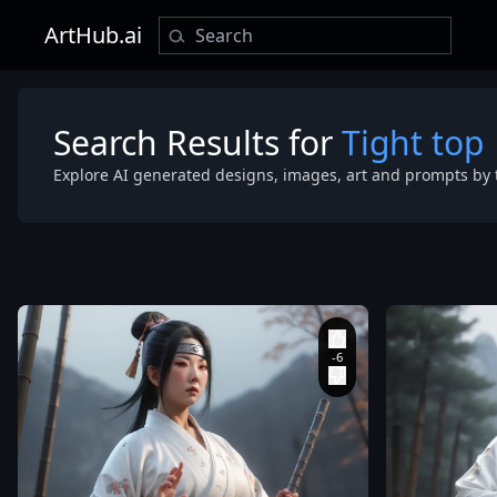
ArtHub.ai
Search Results for
Tight top
Explore AI generated designs, images, art and prompts by 
bamboo flute
Fu master: 1.
Mountain pe
(Sunlight filte
through trees
(Sunlight cas
body: 1.3)
,
(Conical
hat)
,
(Hair flowing out
from under t