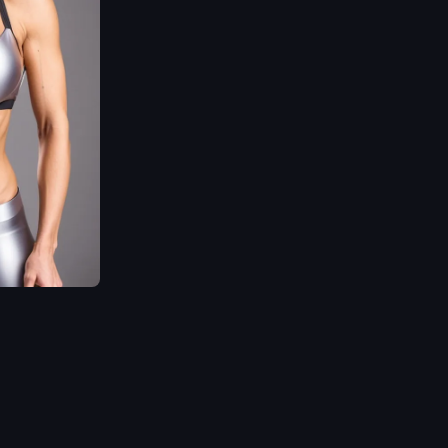
-4
trending
,
Highly
detailed
,
Ultra-sharp
focus
,
Dramatic
,
Photorealistic painting
art
,
Midjourney and
Greg Rutkowski style.
,