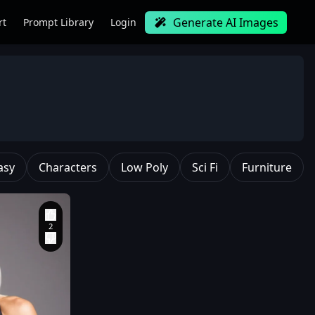
Generate AI Images
rt
Prompt Library
Login
asy
Characters
Low Poly
Sci Fi
Furniture
Professional and
majestic oil painting
style
,
Created by Ed
Blinkey
,
Atey Ghailan
,
Studio Ghibli
,
Jeremy
Mann
,
Greg
Manchess
,
Antonio
Moro
,
ArtStation
trending
,
CGSociety