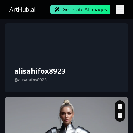
ArtHub.ai
Generate AI Images
alisahifox8923
@alisahifox8923