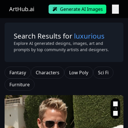
ArtHub.ai
Generate AI Images
Search Results for
luxurious
Explore AI generated designs, images, art and
prompts by top community artists and designers.
Fantasy
Characters
Low Poly
Sci Fi
Furniture