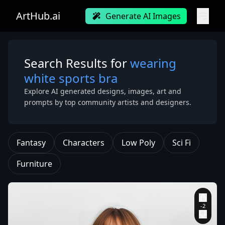
ArtHub.ai
Generate AI Images
Search Results for
wearing
white sports bra
Explore AI generated designs, images, art and
prompts by top community artists and designers.
Fantasy
Characters
Low Poly
Sci Fi
Furniture