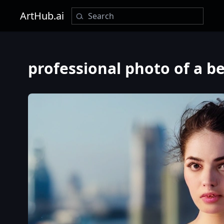
ArtHub.ai