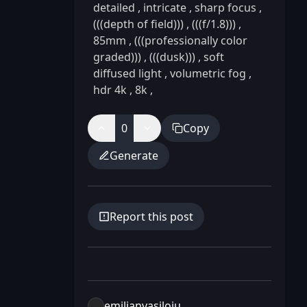
detailed
,
intricate
,
sharp focus
,
(((depth of field)))
,
(((f/1.8)))
,
85mm
,
(((professionally color
graded)))
,
(((dusk)))
,
soft
diffused light
,
volumetric fog
,
hdr 4k
,
8k
,
0
Copy
Generate
Report this post
emilianvasiloiu