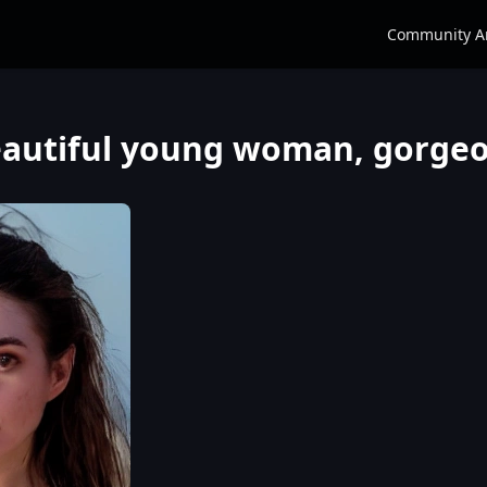
Community A