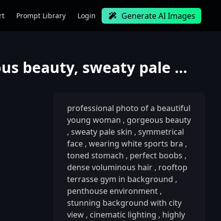
Generate AI Images
rt
Prompt Library
Login
professional photo of a beautiful young woman, gorgeous beauty, sweaty pale skin, symmetrical face,
professional photo of a beautiful
young woman
,
gorgeous beauty
,
sweaty pale skin
,
symmetrical
face
,
wearing white sports bra
,
toned stomach
,
perfect boobs
,
dense voluminous hair
,
rooftop
terrasse gym in background
,
penthouse environment
,
stunning background with city
view
,
cinematic lighting
,
highly