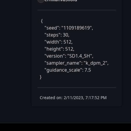
 {

    "seed": "1109189619",

    "steps": 30,

    "width": 512,

    "height": 512,

    "version": "SD1.4_SH",

    "sampler_name": "k_dpm_2",

    "guidance_scale": 7.5

} 
Created on: 2/11/2023, 7:17:52 PM