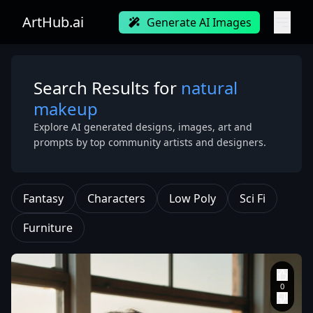
ArtHub.ai
Generate AI Images
Search Results for
natural
makeup
Explore AI generated designs, images, art and
prompts by top community artists and designers.
Fantasy
Characters
Low Poly
Sci Fi
Furniture